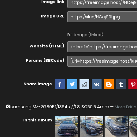
Image link
Image URL
Full image (linked)
Website (HTML)
Forums (BBCode)
Share image
samsung SM-G780F
1/1364s ƒ/1.8 ISO50 5.4mm —
More Exif 
In this album