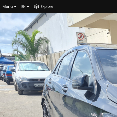
Menu
EN
Explore