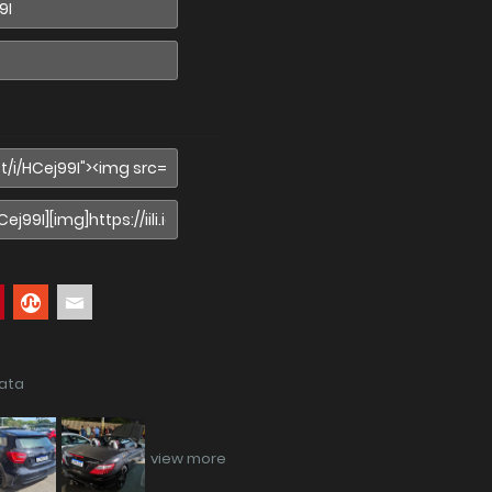
data
view more