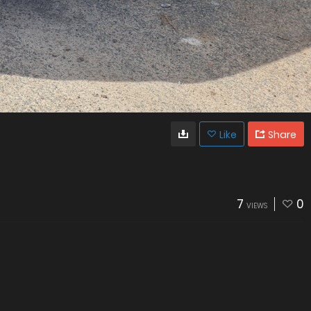
Like
Share
7
0
VIEWS