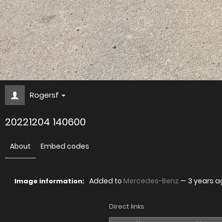
Rogersf
20221204 140600
About
Embed codes
Added to
Mercedes-Benz
—
3 years a
Image information:
Direct links