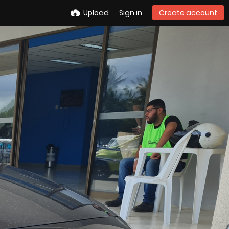
Upload
Sign in
Create account