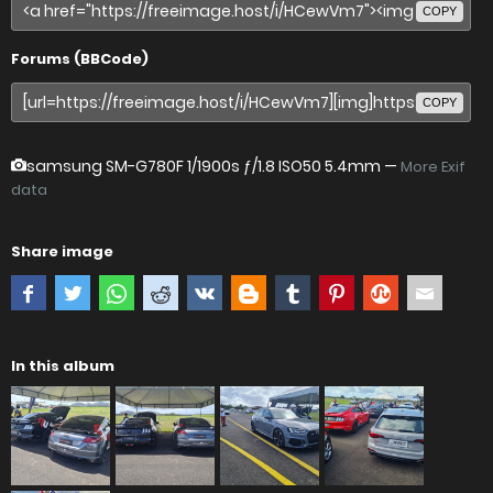
COPY
Forums (BBCode)
COPY
samsung SM-G780F
1/1900s ƒ/1.8 ISO50 5.4mm —
More Exif
data
Share image
In this album