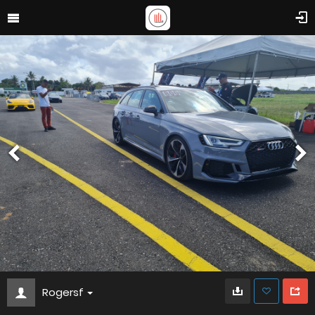
Rogersf