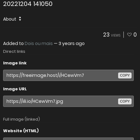
20221204 141050
About
23
0
VIEWS
Added to
Dois ou mais
—
3 years ago
Direct links
Image link
COPY
Image URL
COPY
Full image (linked)
Website (HTML)