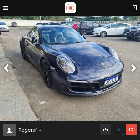
Rogersf