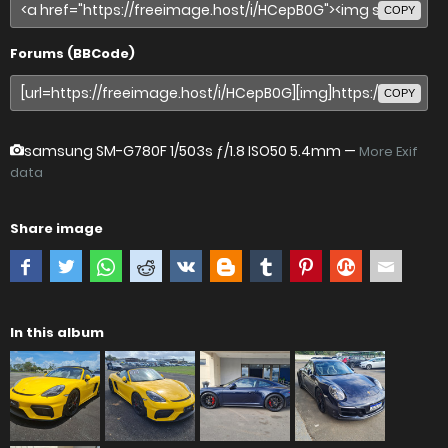
COPY
Forums (BBCode)
COPY
samsung SM-G780F
1/503s ƒ/1.8 ISO50 5.4mm —
More Exif
data
Share image
In this album