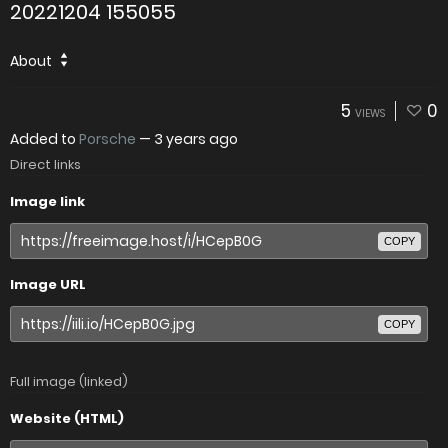
20221204 155055
About
5
0
VIEWS
Added to
Porsche
—
3 years ago
Direct links
Image link
COPY
Image URL
COPY
Full image (linked)
Website (HTML)