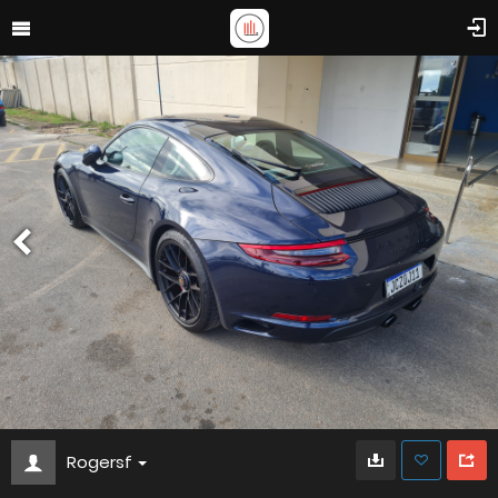
Rogersf