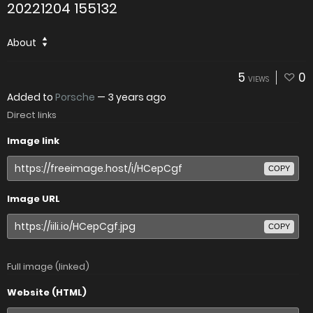
20221204 155132
About
5
0
VIEWS
Added to
Porsche
—
3 years ago
Direct links
Image link
COPY
Image URL
COPY
Full image (linked)
Website (HTML)