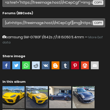
COPY
Forums (BBCode)
COPY
samsung SM-G780F
1/642s ƒ/1.8 ISO50 5.4mm —
More Exif
data
Share image
In this album