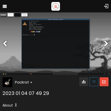
Packrat
2023 01 04 07 49 29
About