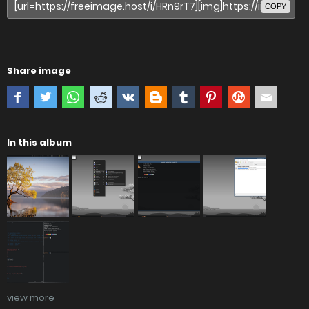
COPY
Share image
In this album
view more