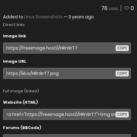
76
0
VIEWS
Added to
Linux Screenshots
—
3 years ago
Direct links
Image link
COPY
Image URL
COPY
Full image (linked)
Website (HTML)
COPY
Forums (BBCode)