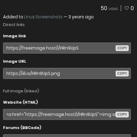
50
0
VIEWS
Added to
Linux Screenshots
—
3 years ago
Direct links
Image link
COPY
Image URL
COPY
Full image (linked)
Website (HTML)
COPY
Forums (BBCode)