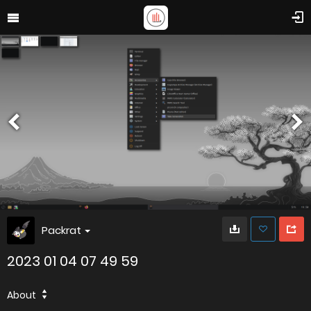
Packrat
2023 01 04 07 49 59
About