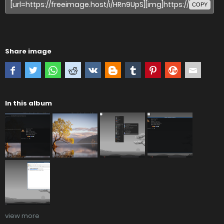
COPY
Share image
In this album
view more