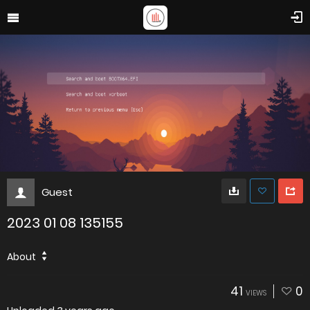
Guest
2023 01 08 135155
About
41
0
VIEWS