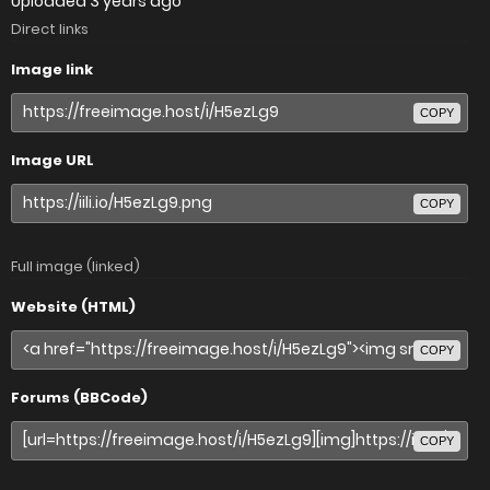
Uploaded
3 years ago
Direct links
Image link
COPY
Image URL
COPY
Full image (linked)
Website (HTML)
COPY
Forums (BBCode)
COPY