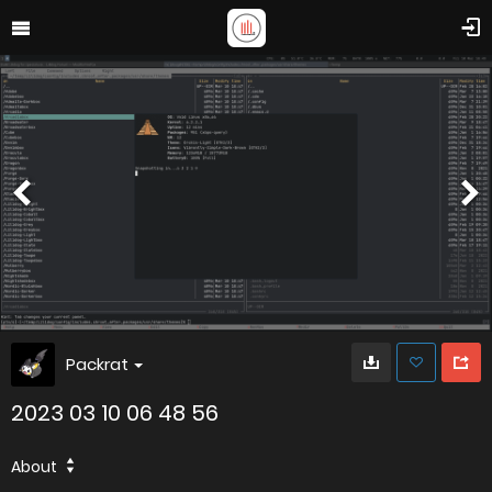
Packrat
2023 03 10 06 48 56
About