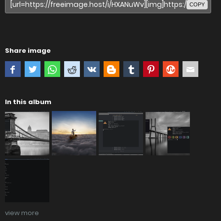
COPY
Share image
In this album
view more