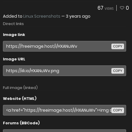
67
0
VIEWS
Added to
Linux Screenshots
—
3 years ago
Direct links
Image link
COPY
Image URL
COPY
Full image (linked)
Website (HTML)
COPY
Forums (BBCode)