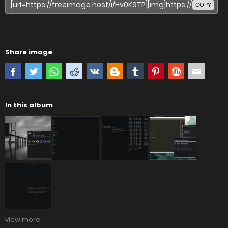
COPY
Share image
In this album
view more