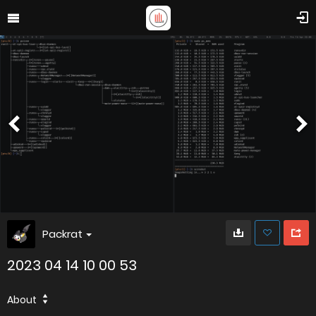
Packrat
2023 04 14 10 00 53
About