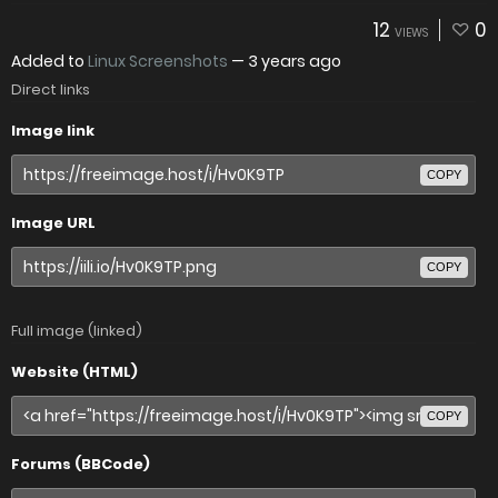
12
0
VIEWS
Added to
Linux Screenshots
—
3 years ago
Direct links
Image link
COPY
Image URL
COPY
Full image (linked)
Website (HTML)
COPY
Forums (BBCode)