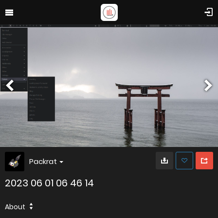
Packrat
2023 06 01 06 46 14
About