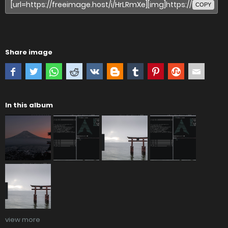
COPY
Share image
In this album
view more