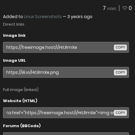
7
0
VIEWS
Added to
Linux Screenshots
—
3 years ago
Direct links
Image link
COPY
Image URL
COPY
Full image (linked)
Website (HTML)
COPY
Forums (BBCode)