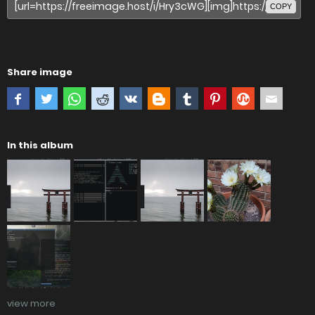
COPY
Share image
In this album
view more