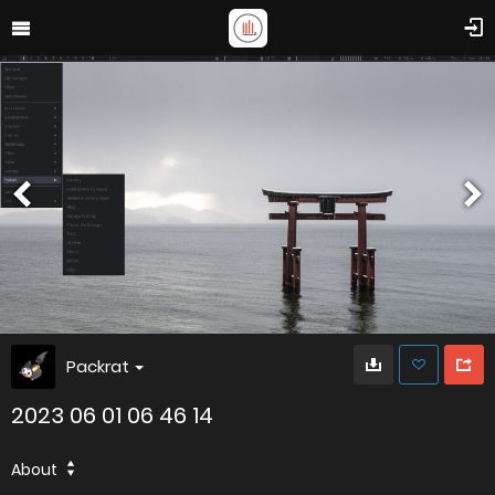
Packrat
2023 06 01 06 46 14
About