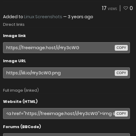
17
0
VIEWS
Added to
Linux Screenshots
—
3 years ago
Direct links
Image link
COPY
Image URL
COPY
Full image (linked)
Website (HTML)
COPY
Forums (BBCode)