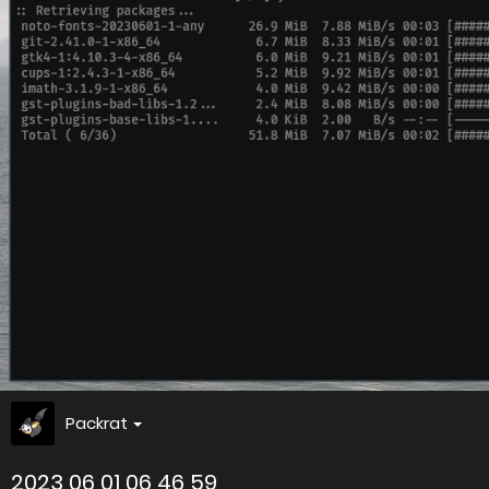
Packrat
2023 06 01 06 46 59