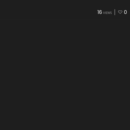
16
0
VIEWS