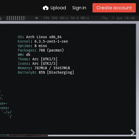
Upload
Sign in
Create account