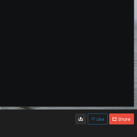
Like
Share