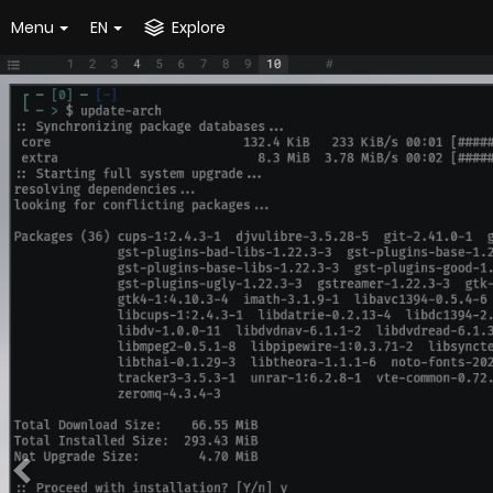
Menu
EN
Explore