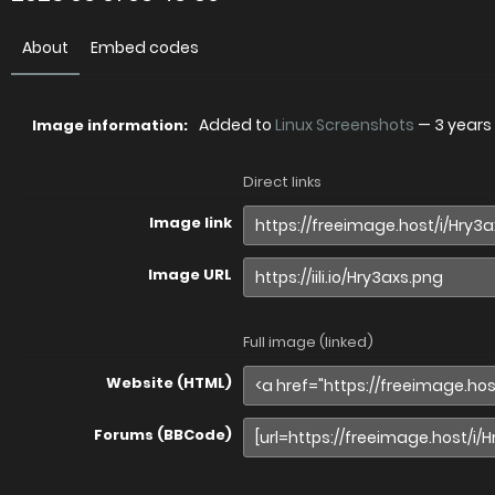
About
Embed codes
Added to
Linux Screenshots
—
3 years
Image information:
Direct links
Image link
Image URL
Full image (linked)
Website (HTML)
Forums (BBCode)