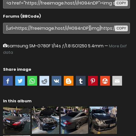
COPY
Forums (BBCode)
COPY
samsung SM-G780F
1/14s ƒ/1.8 ISO1250 5.4mm —
More Exif
data
Share image
In this album