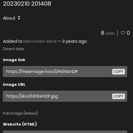
20230210 201408
About
8
0
VIEWS
Added to
Mercedes-Benz
—
3 years ago
Direct links
Image link
COPY
Image URL
COPY
Full image (linked)
Website (HTML)