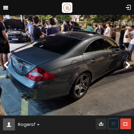
Rogersf