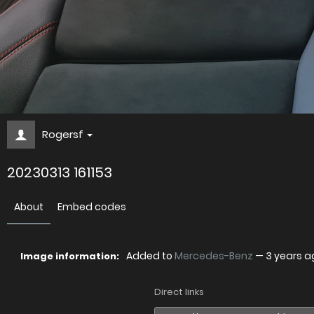
Rogersf
20230313 161153
About
Embed codes
Added to
Mercedes-Benz
—
3 years a
Image information:
Direct links