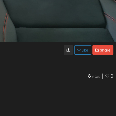
Like
Share
8
0
VIEWS