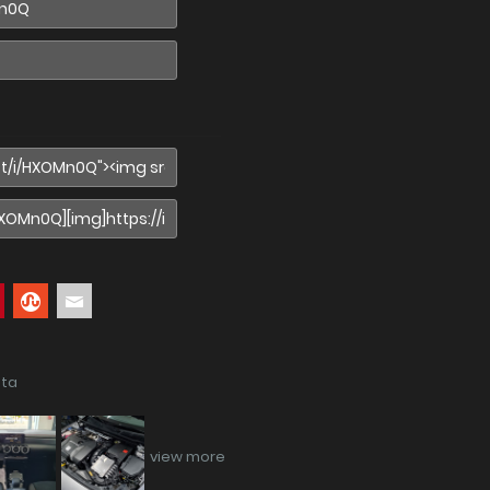
ata
view more