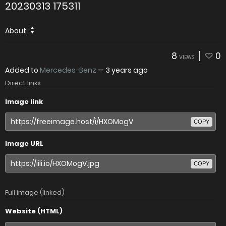
20230313 175311
About
8
0
VIEWS
Added to
Mercedes-Benz
—
3 years ago
Direct links
Image link
COPY
Image URL
COPY
Full image (linked)
Website (HTML)