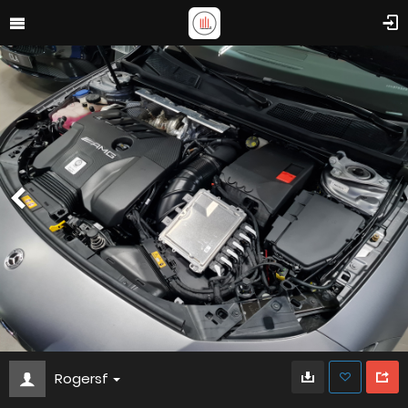
Rogersf