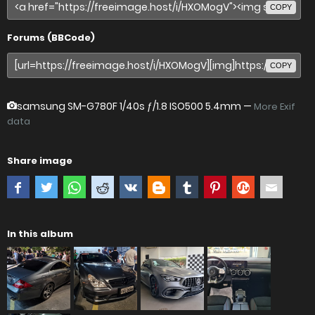
COPY
Forums (BBCode)
COPY
samsung SM-G780F
1/40s ƒ/1.8 ISO500 5.4mm —
More Exif
data
Share image
In this album