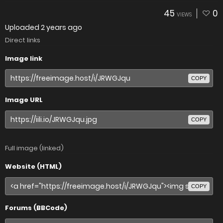
45
0
VIEWS
Uploaded
2 years ago
Direct links
Image link
COPY
Image URL
COPY
Full image (linked)
Website (HTML)
COPY
Forums (BBCode)