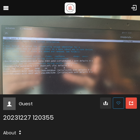
Guest
20231227 120355
About