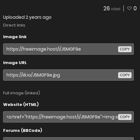
26
0
VIEWS
Uploaded
2 years ago
Direct links
Image link
COPY
Image URL
COPY
Full image (linked)
Website (HTML)
COPY
Forums (BBCode)