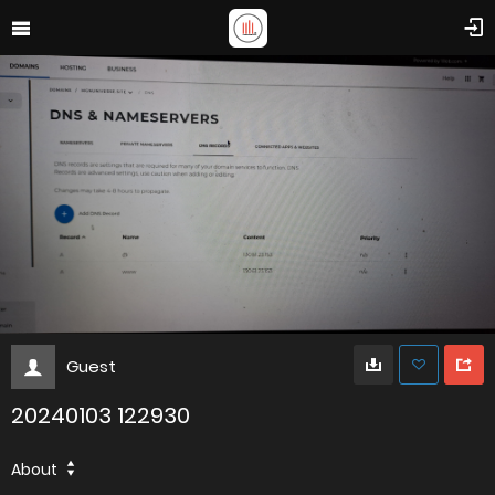
Guest
20240103 122930
About