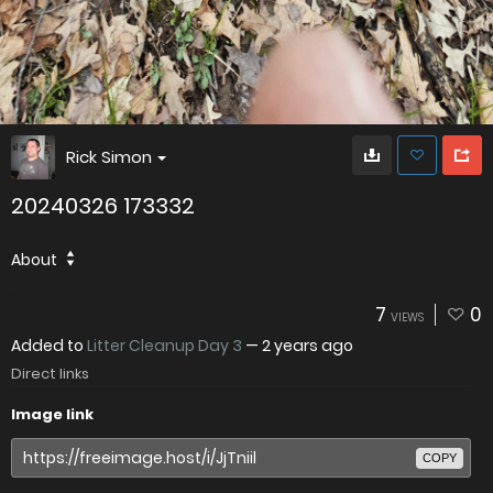
Rick Simon
20240326 173332
About
7
0
VIEWS
Added to
Litter Cleanup Day 3
—
2 years ago
Direct links
Image link
COPY