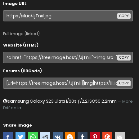
Image URL
COPY
Full image (linked)
Website (HTML)
COPY
Forums (BBCode)
COPY
samsung Galaxy S23 Ultra
1/60s ƒ/2.2 ISO50 2.2mm —
More
Exif data
Share image