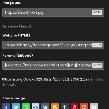
Image URL
COPY
Full image (linked)
Website (HTML)
COPY
Forums (BBCode)
COPY
samsung Galaxy S23 Ultra
1/127s ƒ/2.2 ISO50 2.2mm —
More
Exif data
Share image