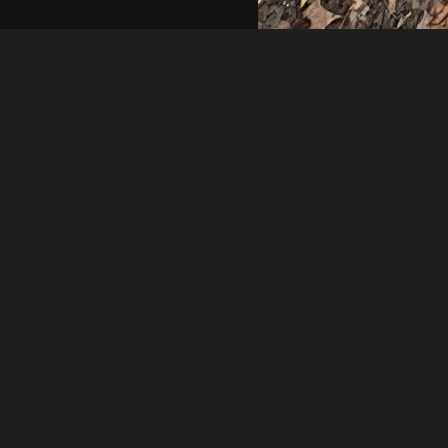
Rick Simon
20240326 173339
About
Embed codes
Added to
Litter Cleanup Day 3
—
2 yea
Image information:
Direct links
Image link
Image URL
Full image (linked)