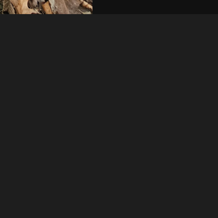
Like
Share
5
0
VIEWS