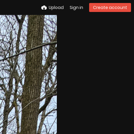
Upload
Sign in
Create account