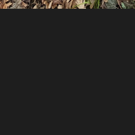
rs ago