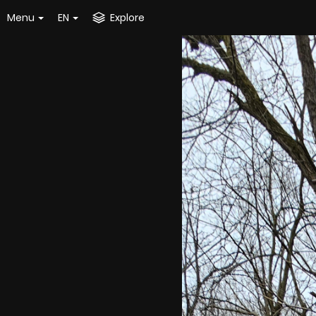
Menu
EN
Explore