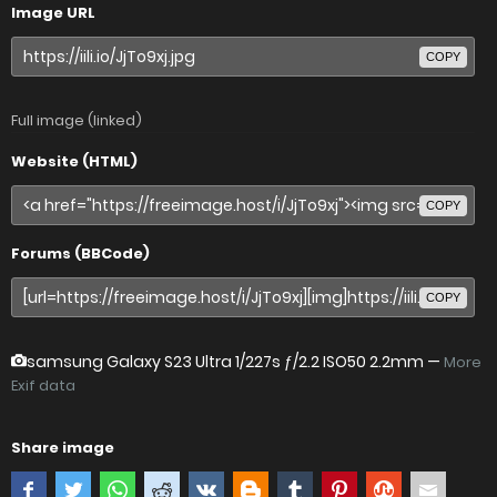
Image URL
COPY
Full image (linked)
Website (HTML)
COPY
Forums (BBCode)
COPY
samsung Galaxy S23 Ultra
1/227s ƒ/2.2 ISO50 2.2mm —
More
Exif data
Share image