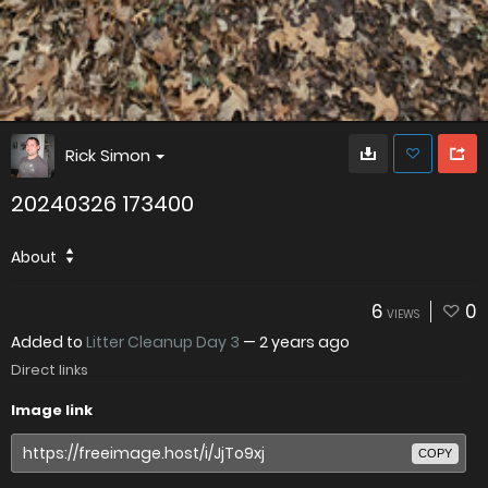
Rick Simon
20240326 173400
About
6
0
VIEWS
Added to
Litter Cleanup Day 3
—
2 years ago
Direct links
Image link
COPY