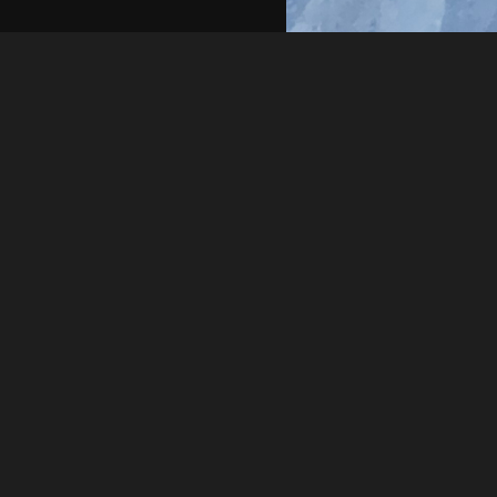
Rick Simon
20240326 173658
About
Embed codes
Added to
Litter Cleanup Day 3
—
2 yea
Image information:
Direct links
Image link
Image URL
Full image (linked)