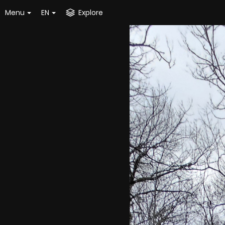
Menu
EN
Explore