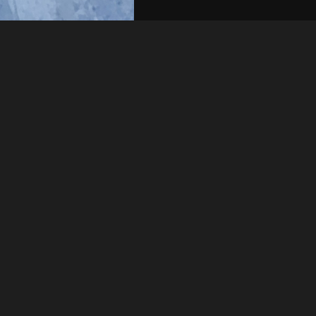
Like
Share
6
0
VIEWS