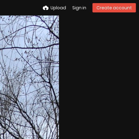
Upload
Sign in
Create account