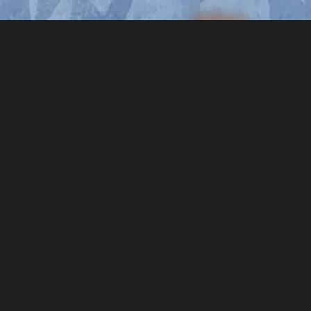
rs ago