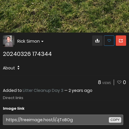
Rick Simon
20240326 174344
About
8
0
VIEWS
Added to
Litter Cleanup Day 3
—
2 years ago
Direct links
Image link
COPY