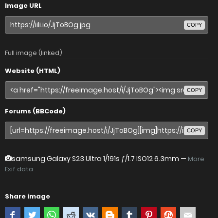
Image URL
COPY
Full image (linked)
Website (HTML)
COPY
Forums (BBCode)
COPY
samsung Galaxy S23 Ultra
1/191s ƒ/1.7 ISO12 6.3mm —
More
Exif data
Share image