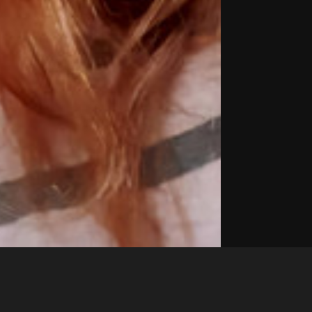
Like
Share