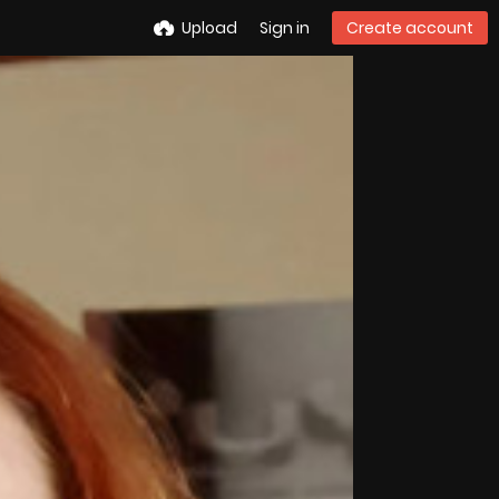
Upload
Sign in
Create account