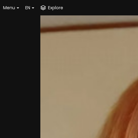
Menu
EN
Explore