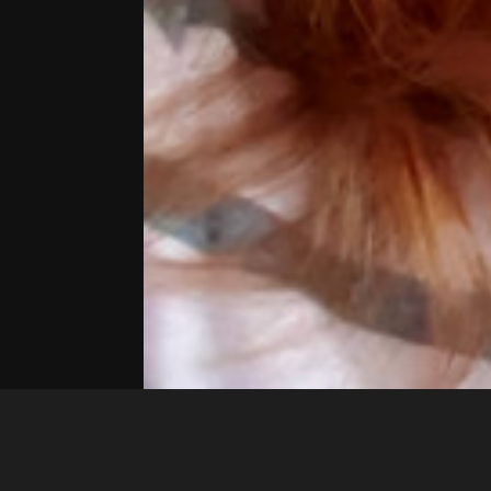
Marcela_1990
20241124 225913