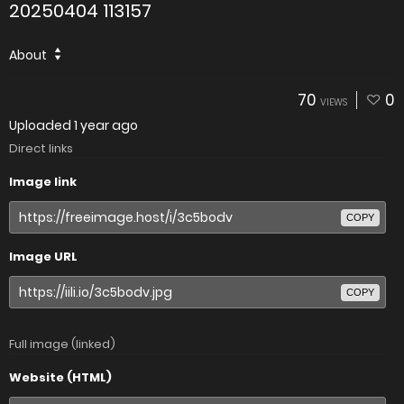
20250404 113157
About
70
0
VIEWS
Uploaded
1 year ago
Direct links
Image link
COPY
Image URL
COPY
Full image (linked)
Website (HTML)