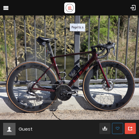
Guest