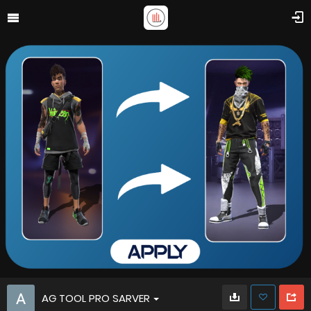
AG TOOL PRO SARVER