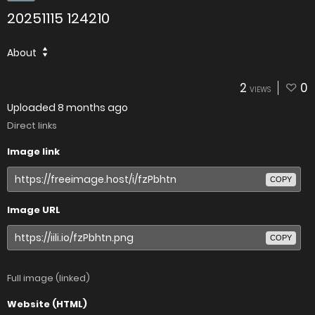
20251115 124210
About
2
0
VIEWS
Uploaded
8 months ago
Direct links
Image link
COPY
Image URL
COPY
Full image (linked)
Website (HTML)