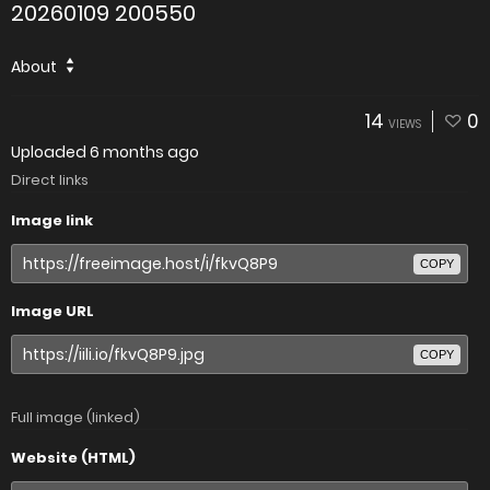
20260109 200550
About
14
0
VIEWS
Uploaded
6 months ago
Direct links
Image link
COPY
Image URL
COPY
Full image (linked)
Website (HTML)