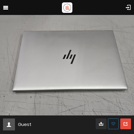
Guest