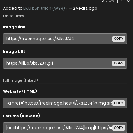
5
0
VIEWS
Added to
Liệu bạn thích (WYR)?
—
2 years ago
Direct links
Image link
COPY
Image URL
COPY
Full image (linked)
Website (HTML)
COPY
Forums (BBCode)
COPY