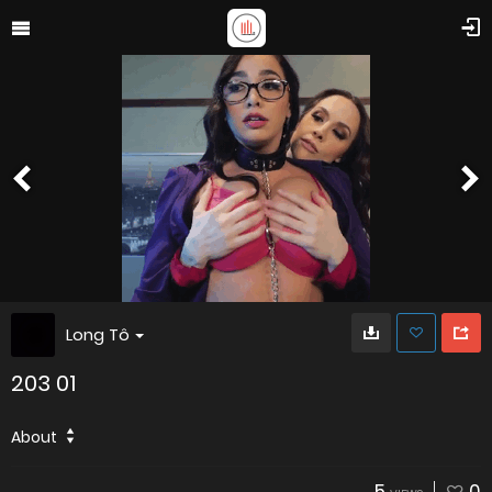
Long Tô
203 01
About