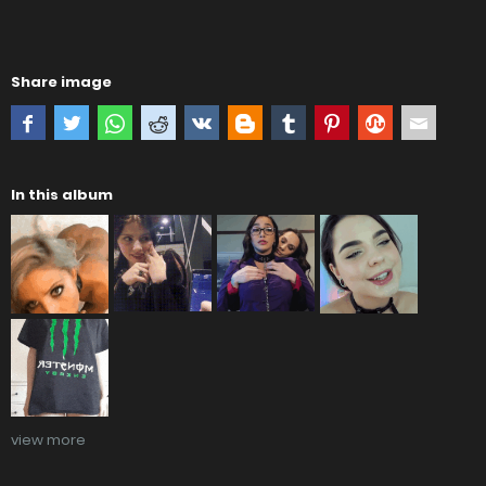
Share image
In this album
view more