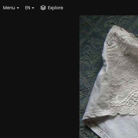
Menu
EN
Explore