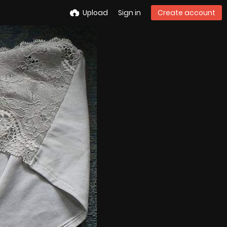
Upload
Sign in
Create account