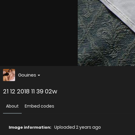
Gouines
21 12 2018 11 39 02w
About
Embed codes
Uploaded
2 years ago
Image information: