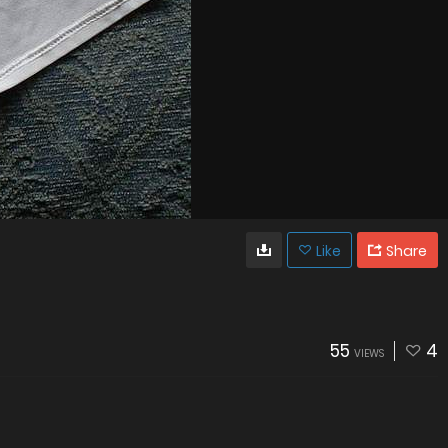
Like
Share
55
4
VIEWS