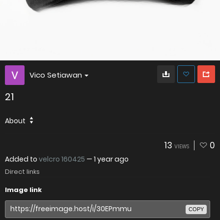
Vico Setiawan
21
About
13
0
VIEWS
Added to
velcro 160425
—
1 year ago
Direct links
Image link
COPY