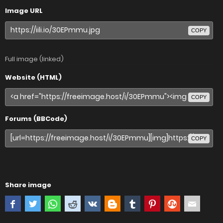
Image URL
COPY
Full image (linked)
Website (HTML)
COPY
Forums (BBCode)
COPY
Share image