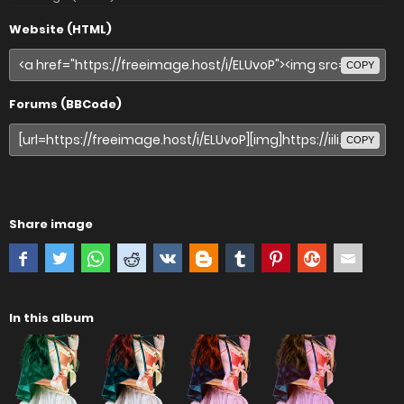
Website (HTML)
COPY
Forums (BBCode)
COPY
Share image
In this album