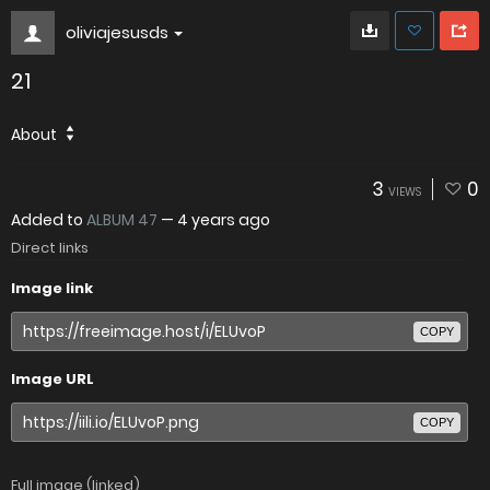
oliviajesusds
21
About
3
0
VIEWS
Added to
ALBUM 47
—
4 years ago
Direct links
Image link
COPY
Image URL
COPY
Full image (linked)