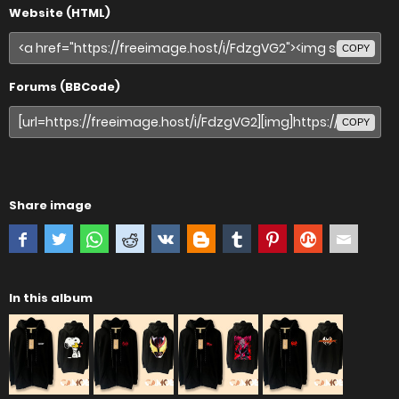
Website (HTML)
COPY
Forums (BBCode)
COPY
Share image
In this album