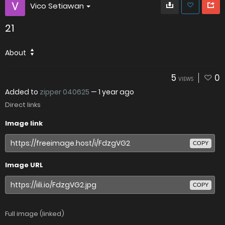
Vico Setiawan
21
About
5
0
VIEWS
Added to
zipper 040625
—
1 year ago
Direct links
Image link
COPY
Image URL
COPY
Full image (linked)