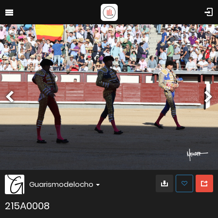
Guarismodelocho
215A0008