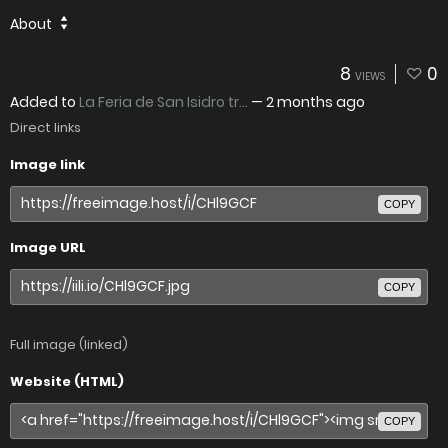
About
8
0
VIEWS
Added to
La Feria de San Isidro tr...
—
2 months ago
Direct links
Image link
COPY
Image URL
COPY
Full image (linked)
Website (HTML)
COPY