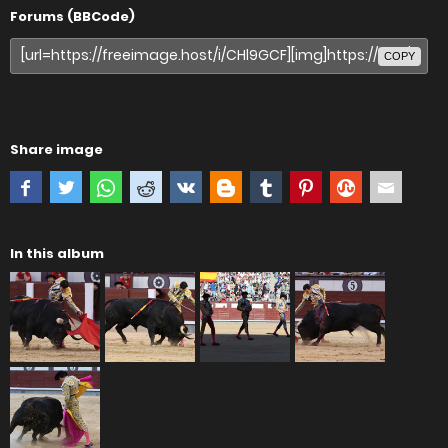
Forums (BBCode)
COPY
Share image
In this album