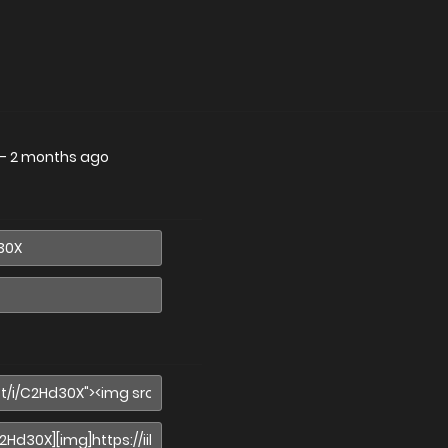
—
2 months ago