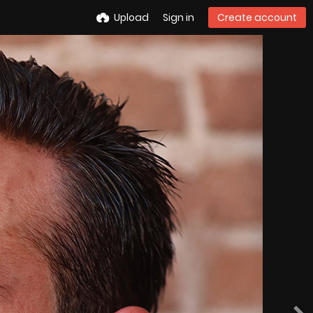
Upload
Sign in
Create account