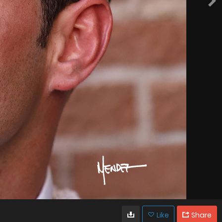
Like
Share