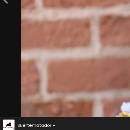
Suertematador