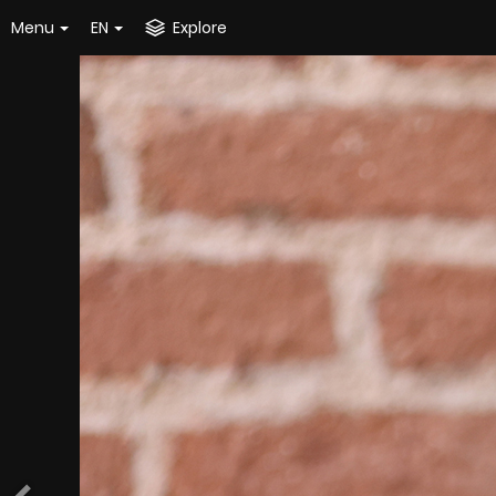
Menu
EN
Explore