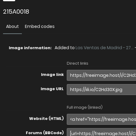
215A0018
About
Embed codes
Added to
Las Ventas de Madrid - 27...
Image information:
Direct links
Image link
Image URL
Full image (linked)
Website (HTML)
Forums (BBCode)