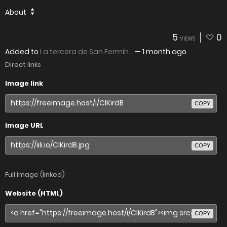
About
5
0
VIEWS
Added to
La tercera de San Fermín...
—
1 month ago
Direct links
Image link
COPY
Image URL
COPY
Full image (linked)
Website (HTML)
COPY