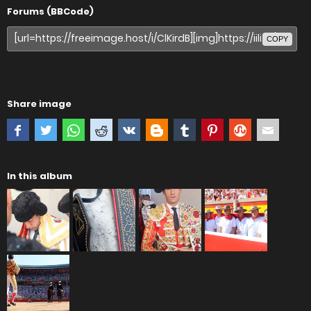
Forums (BBCode)
COPY
Share image
In this album