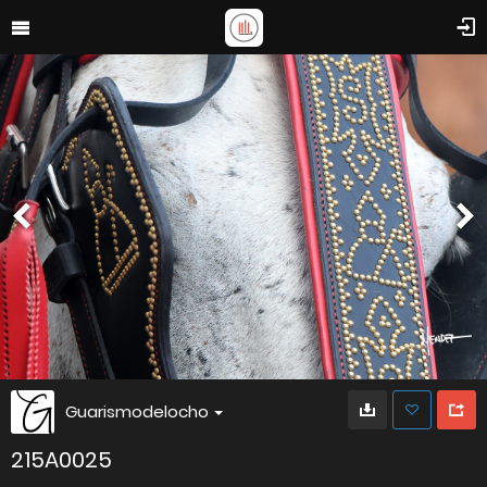
Guarismodelocho
215A0025