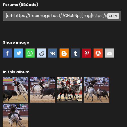
Forums (BBCode)
COPY
Share image
In this album