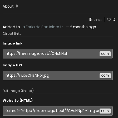
About
16
0
VIEWS
Added to
La Feria de San Isidro tr...
—
2 months ago
Direct links
Image link
COPY
Image URL
COPY
Full image (linked)
Website (HTML)
COPY