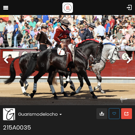
Guarismodelocho
215A0035