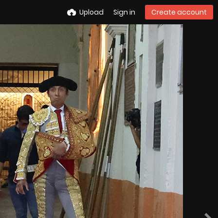
Upload
Sign in
Create account