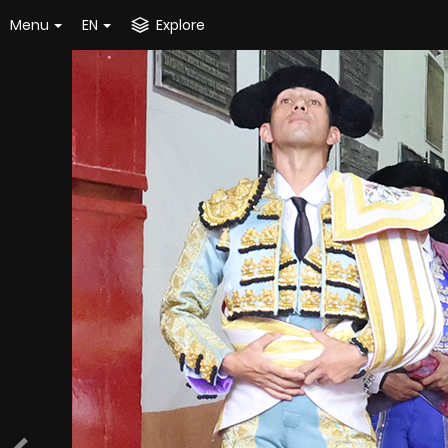
Menu
EN
Explore