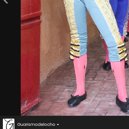
Guarismodelocho