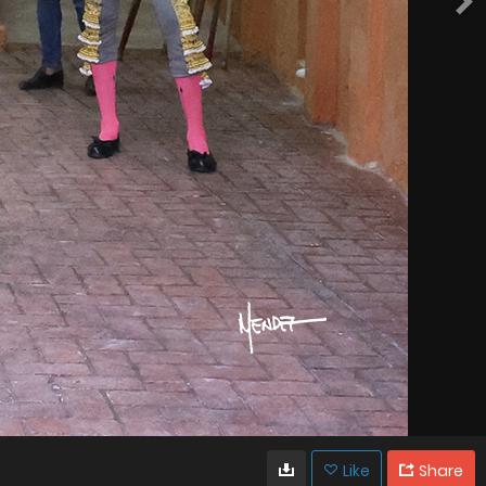
Like
Share