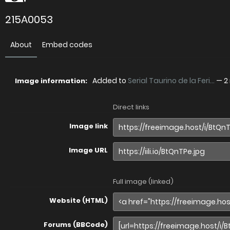
215A0053
About
Embed codes
Added to
Serial Taurino de la Feri...
—
2
Image information:
Direct links
Image link
Image URL
Full image (linked)
Website (HTML)
Forums (BBCode)