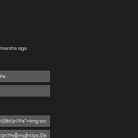
 months ago