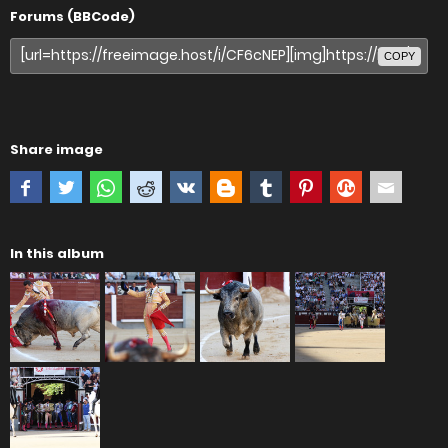
Forums (BBCode)
COPY
Share image
In this album