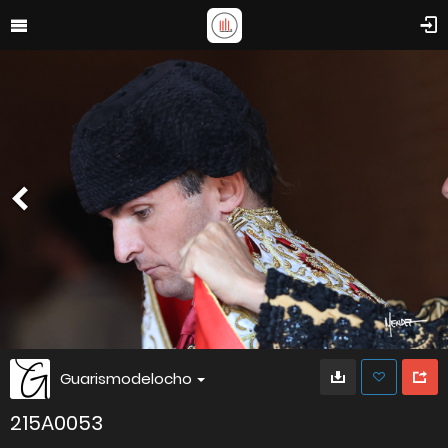
Guarismodelocho
215A0053