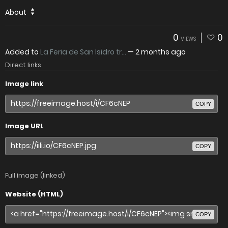
About
0
0
VIEWS
Added to
La Feria de San Isidro tr...
—
2 months ago
Direct links
Image link
COPY
Image URL
COPY
Full image (linked)
Website (HTML)
COPY