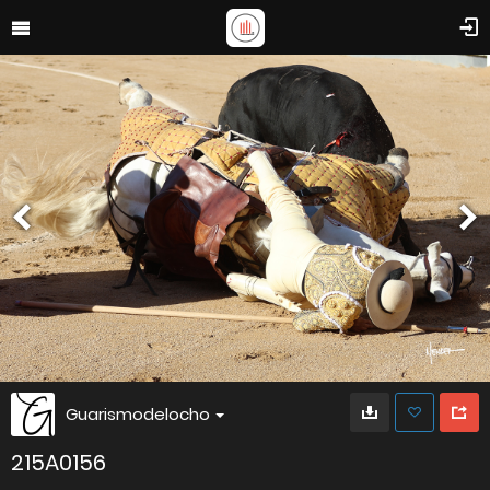
Guarismodelocho
215A0156