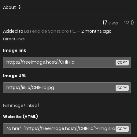
About
17
0
VIEWS
Added to
La Feria de San Isidro tr...
—
2 months ago
Direct links
Image link
COPY
Image URL
COPY
Full image (linked)
Website (HTML)
COPY