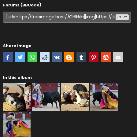
Forums (BBCode)
COPY
Share image
In this album