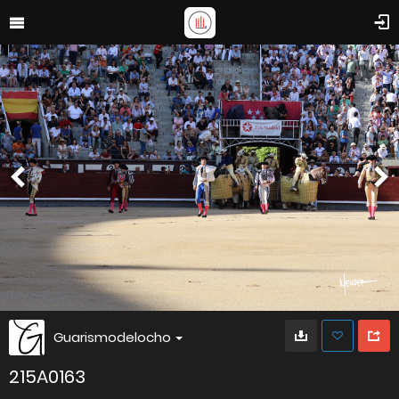
Guarismodelocho
215A0163