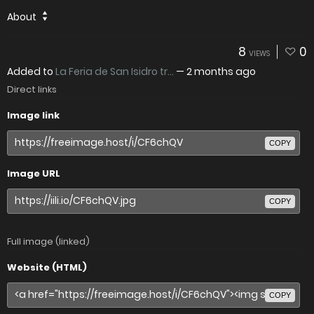
About
8
0
VIEWS
Added to
La Feria de San Isidro tr...
—
2 months ago
Direct links
Image link
COPY
Image URL
COPY
Full image (linked)
Website (HTML)
COPY