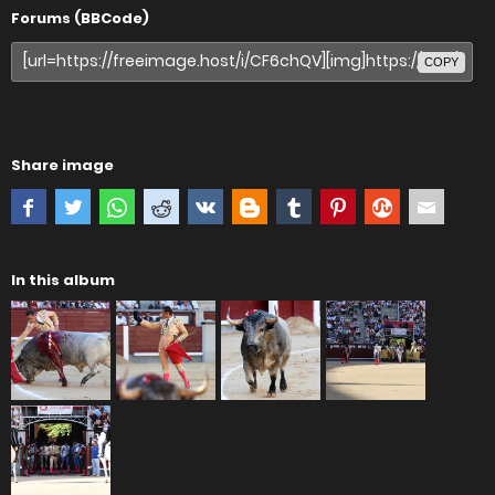
Forums (BBCode)
COPY
Share image
In this album