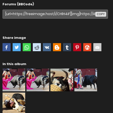
Forums (BBCode)
COPY
Share image
In this album