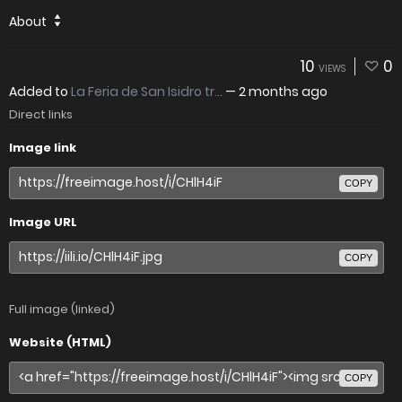
About
10
0
VIEWS
Added to
La Feria de San Isidro tr...
—
2 months ago
Direct links
Image link
COPY
Image URL
COPY
Full image (linked)
Website (HTML)
COPY