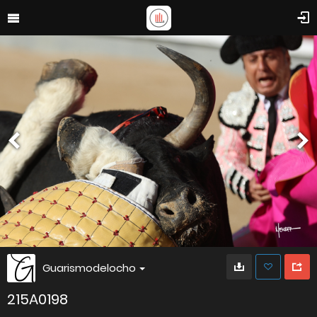
Guarismodelocho
215A0198