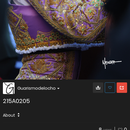
Guarismodelocho
215A0205
About
8
0