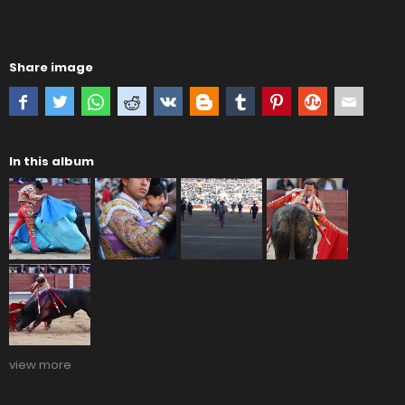
Share image
In this album
view more