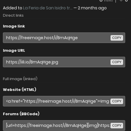
VIEWS
Added to
La Feria de San Isidro tr...
—
2 months ago
Direct links
Image link
COPY
Image URL
COPY
Full image (linked)
Website (HTML)
COPY
Forums (BBCode)
COPY