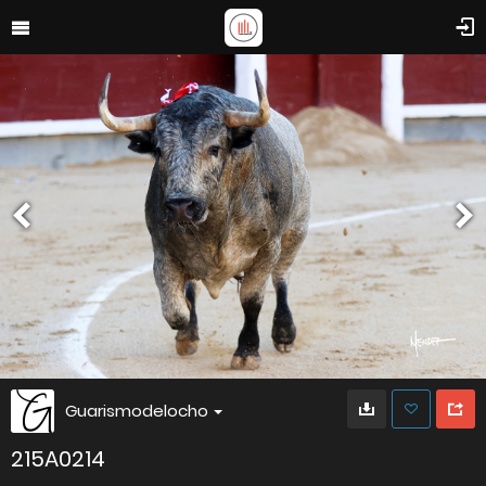
Guarismodelocho
215A0214