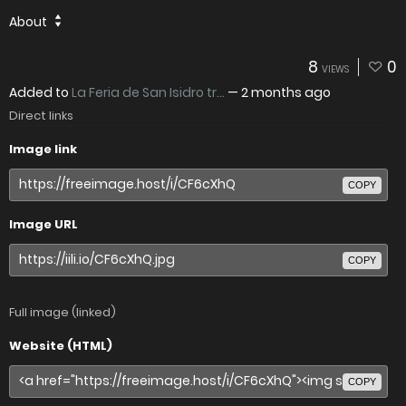
About
8
0
VIEWS
Added to
La Feria de San Isidro tr...
—
2 months ago
Direct links
Image link
COPY
Image URL
COPY
Full image (linked)
Website (HTML)
COPY