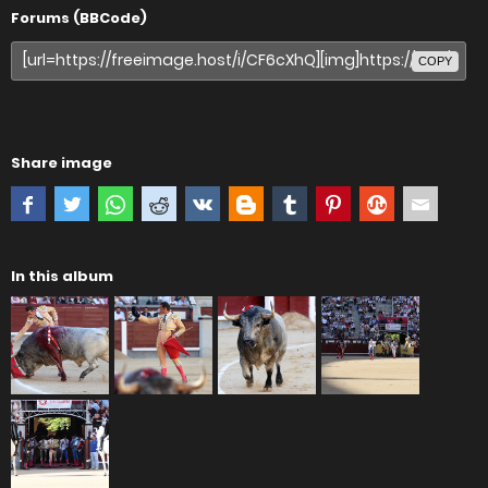
Forums (BBCode)
COPY
Share image
In this album