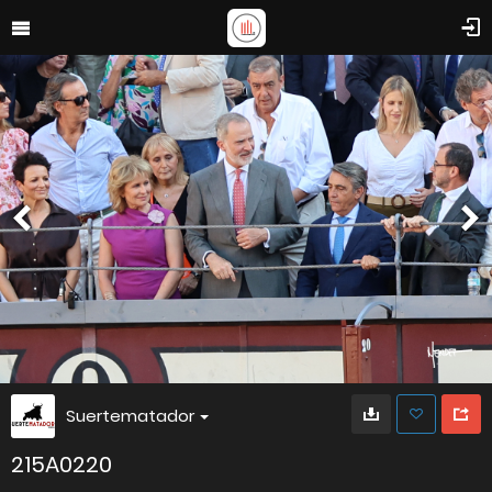
Suertematador
215A0220