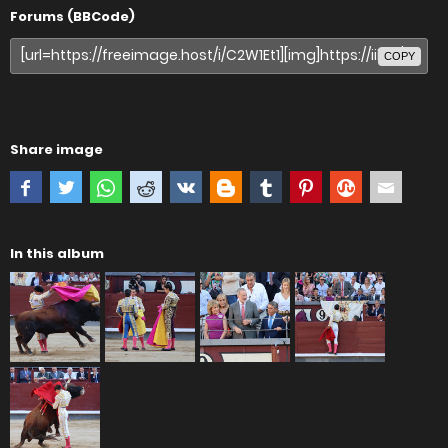
Forums (BBCode)
COPY
Share image
In this album