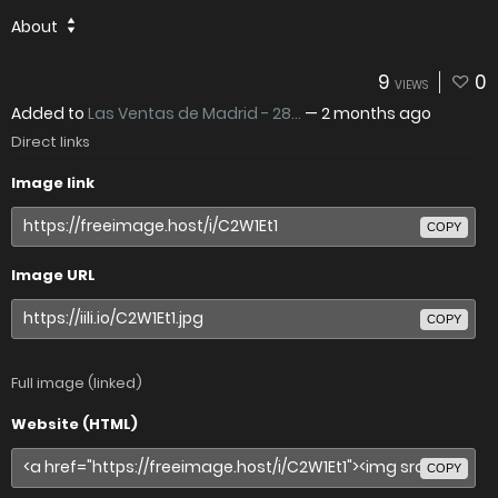
About
9
0
VIEWS
Added to
Las Ventas de Madrid - 28...
—
2 months ago
Direct links
Image link
COPY
Image URL
COPY
Full image (linked)
Website (HTML)
COPY