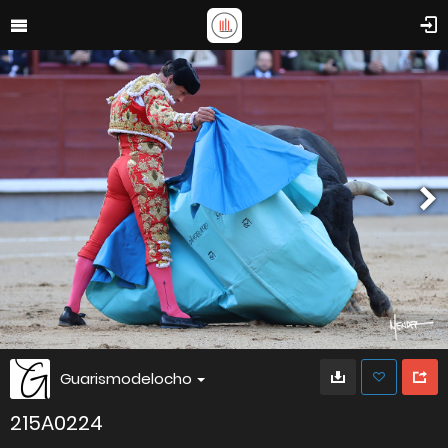
Guarismodelocho
215A0224