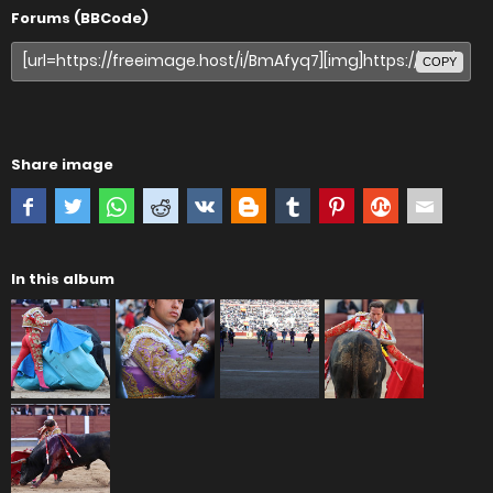
Forums (BBCode)
COPY
Share image
In this album