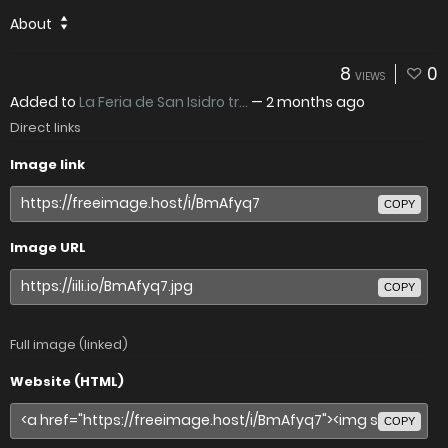
About
8
0
VIEWS
Added to
La Feria de San Isidro tr...
—
2 months ago
Direct links
Image link
COPY
Image URL
COPY
Full image (linked)
Website (HTML)
COPY