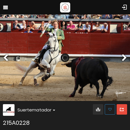
Suertematador
215A0228