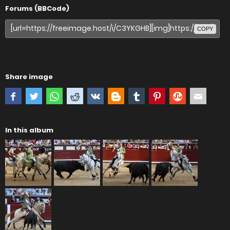
Forums (BBCode)
COPY
Share image
In this album