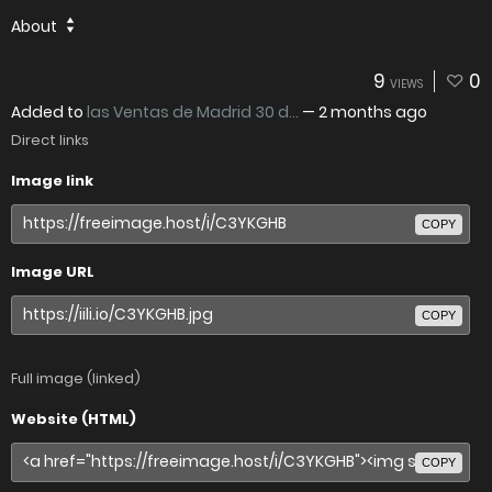
About
9
0
VIEWS
Added to
las Ventas de Madrid 30 d...
—
2 months ago
Direct links
Image link
COPY
Image URL
COPY
Full image (linked)
Website (HTML)
COPY