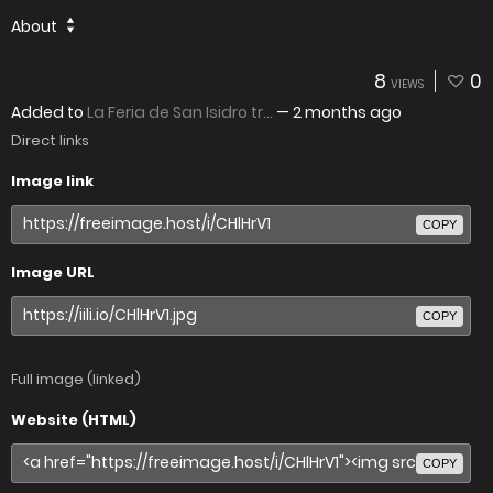
About
8
0
VIEWS
Added to
La Feria de San Isidro tr...
—
2 months ago
Direct links
Image link
COPY
Image URL
COPY
Full image (linked)
Website (HTML)
COPY