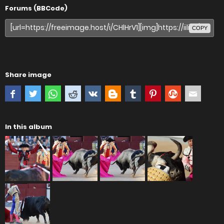
Forums (BBCode)
COPY
Share image
In this album