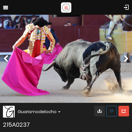
Guarismodelocho
215A0237