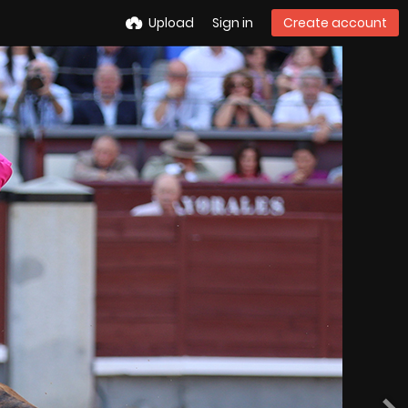
Upload
Sign in
Create account