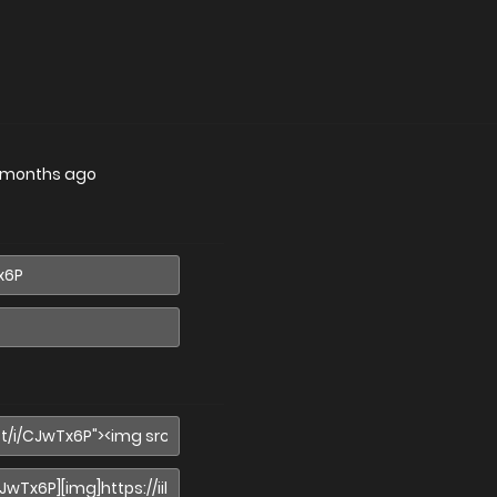
 months ago