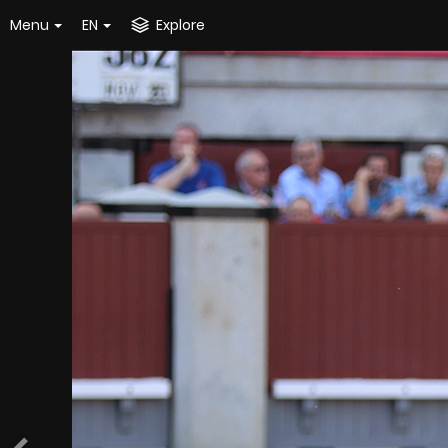
Menu
EN
Explore