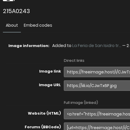
215A0243
About
Embed codes
Added to
La Feria de San Isidro tr...
—
2
Image information:
Direct links
Image link
Image URL
Full image (linked)
Website (HTML)
Forums (BBCode)