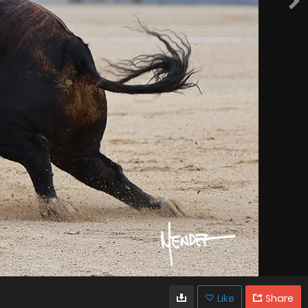
Like
Share