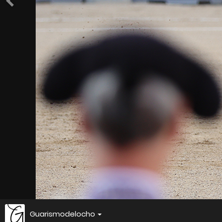
Guarismodelocho