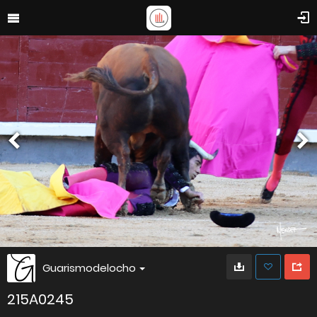
Guarismodelocho
215A0245