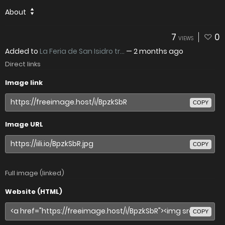
About
7
0
VIEWS
Added to
La Feria de San Isidro tr...
—
2 months ago
Direct links
Image link
COPY
Image URL
COPY
Full image (linked)
Website (HTML)
COPY