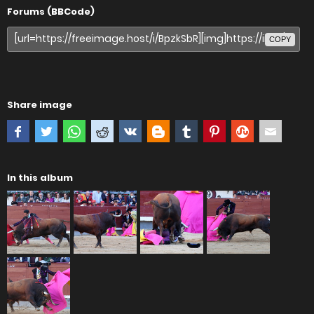
Forums (BBCode)
COPY
Share image
In this album