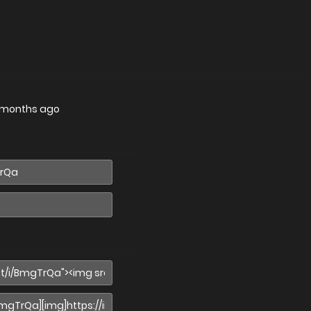
 months ago