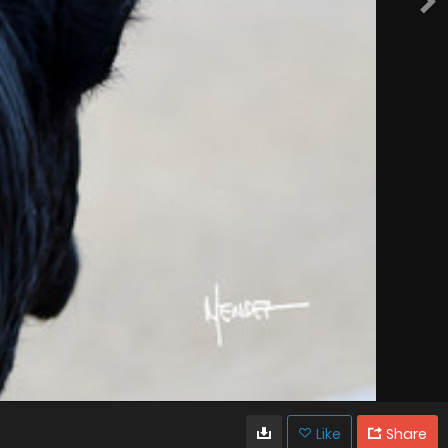
Like
Share