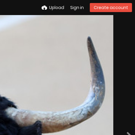
Upload
Sign in
Create account