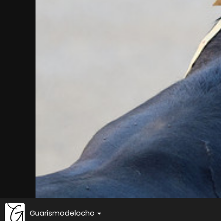
Guarismodelocho