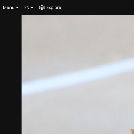
Menu
EN
Explore