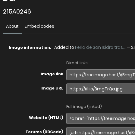
215A0246
About
Embed codes
Added to
Feria de San Isidro tras...
—
2
Image information:
Direct links
Image link
Image URL
Full image (linked)
Website (HTML)
Forums (BBCode)